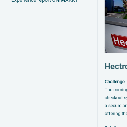
Hectr
Challenge
The coming-
checkout sy
a secure an
offering th