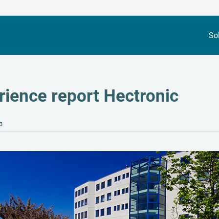
So
rience report Hectronic
3