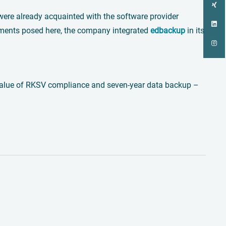
a were already acquainted with the software provider
rements posed here, the company integrated
edbackup
in its
d value of RKSV compliance and seven-year data backup –