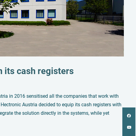
n its cash registers
tria in 2016 sensitised all the companies that work with
Hectronic Austria decided to equip its cash registers with
rate the solution directly in the systems, while yet