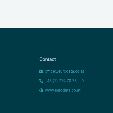
Contact
office@eurodata.co.at
+43 (1) 774 70 73 – 0
www.eurodata.co.at