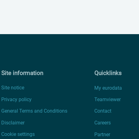
Site information
Quicklinks
Site notice
My eurodata
Privacy policy
Teamviewer
General Terms and Conditions
Contact
Disclaimer
Careers
Cookie settings
Partner