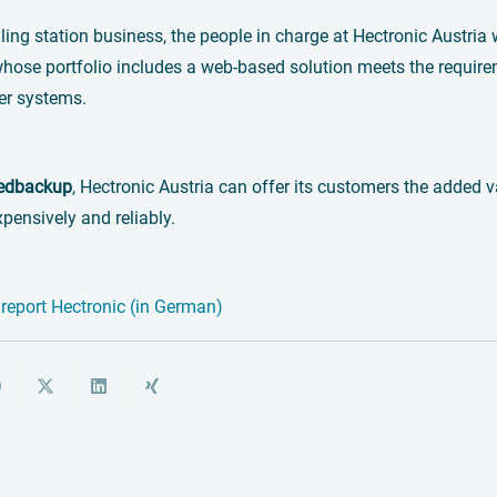
lling station business, the people in charge at Hectronic Austri
whose portfolio includes a web-based solution meets the requi
er systems.
edbackup
, Hectronic Austria can offer its customers the adde
xpensively and reliably.
report Hectronic (in German)