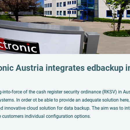
onic Austria integrates
edbackup
i
into-force of the cash register security ordinance (RKSV) in Aus
stems. In order ot be able to provide an adequate solution here, 
d innovative cloud solution for data backup. The aim was to integ
e customers individual configuration options.