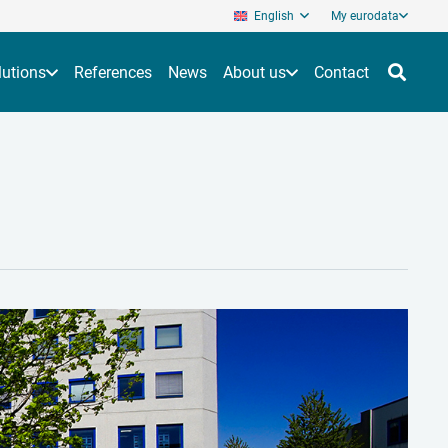
English
My eurodata
lutions
References
News
About us
Contact