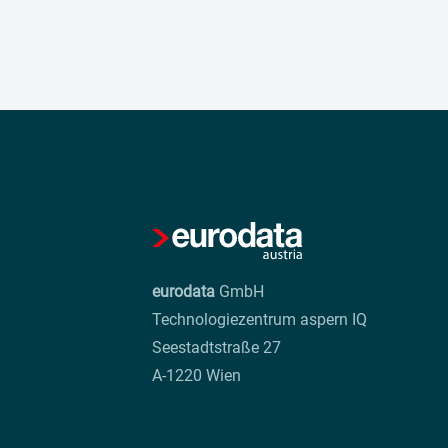
eurodata
GmbH
Technologiezentrum aspern IQ
Seestadtstraße 27
A-1220 Wien