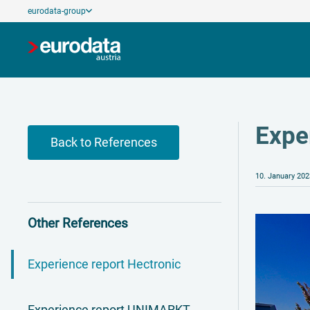
eurodata-group
Expe
Back to References
10. January 202
Other References
Experience report Hectronic
Experience report UNIMARKT