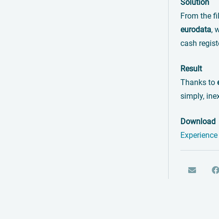
Solution
From the fi
eurodata
, 
cash regist
Result
Thanks to
simply, ine
Download
Experience 