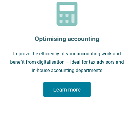
Optimising accounting
Improve the efficiency of your accounting work and
benefit from digitalisation – ideal for tax advisors and
in-house accounting departments
Learn more