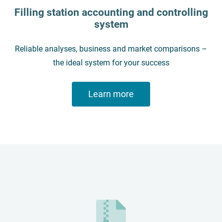
Filling station accounting and controlling
system
Reliable analyses, business and market comparisons –
the ideal system for your success
Learn more