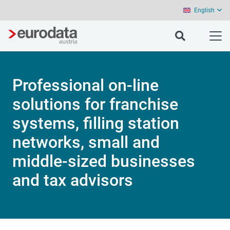
English
Professional on-line
solutions for franchise
systems, filling station
networks, small and
middle-sized businesses
and tax advisors