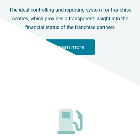
The ideal controlling and reporting system for franchise
centres, which provides a transparent insight into the
financial status of the franchise partners
Learn more