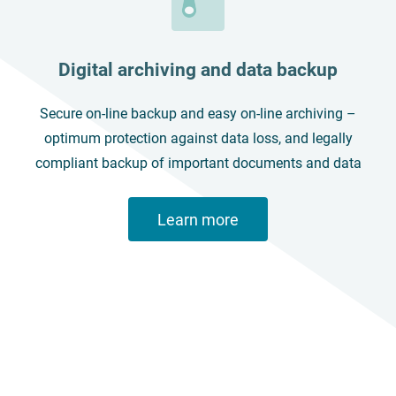
Digital archiving and data backup
Secure on-line backup and easy on-line archiving –
optimum protection against data loss, and legally
compliant backup of important documents and data
Learn more