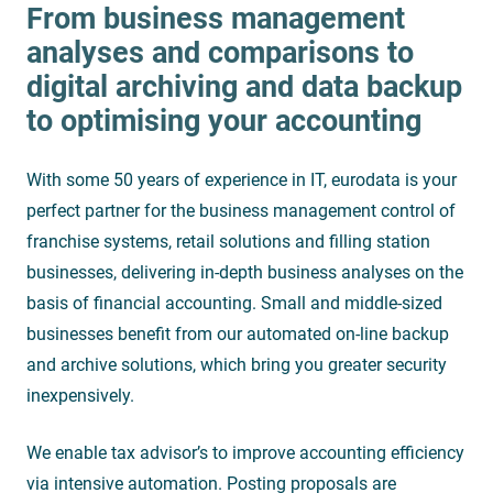
From business management
analyses and comparisons to
digital archiving and data backup
to optimising your accounting
With some 50 years of experience in IT, eurodata is your
perfect partner for the business management control of
franchise systems, retail solutions and filling station
businesses, delivering in-depth business analyses on the
basis of financial accounting. Small and middle-sized
businesses benefit from our automated on-line backup
and archive solutions, which bring you greater security
inexpensively.
We enable tax advisor’s to improve accounting efficiency
via intensive automation. Posting proposals are