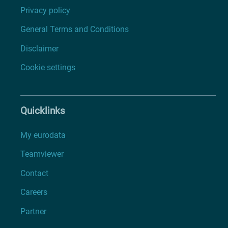
Privacy policy
General Terms and Conditions
Disclaimer
Cookie settings
Quicklinks
My eurodata
Teamviewer
Contact
Careers
Partner