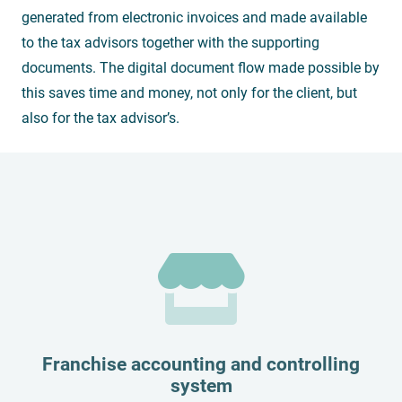
generated from electronic invoices and made available
to the tax advisors together with the supporting
documents. The digital document flow made possible by
this saves time and money, not only for the client, but
also for the tax advisor’s.
Franchise accounting and controlling
system