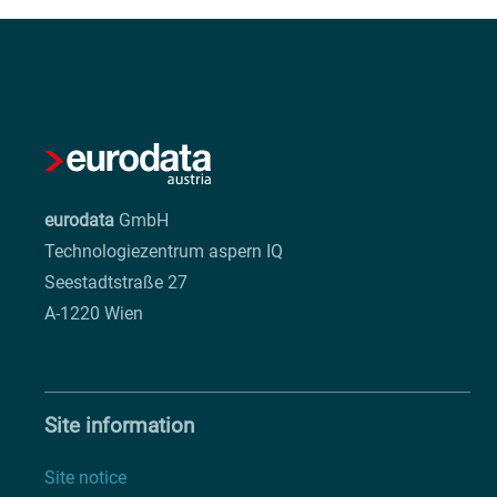
eurodata
GmbH
Technologiezentrum aspern IQ
Seestadtstraße 27
A-1220 Wien
Site information
Site notice