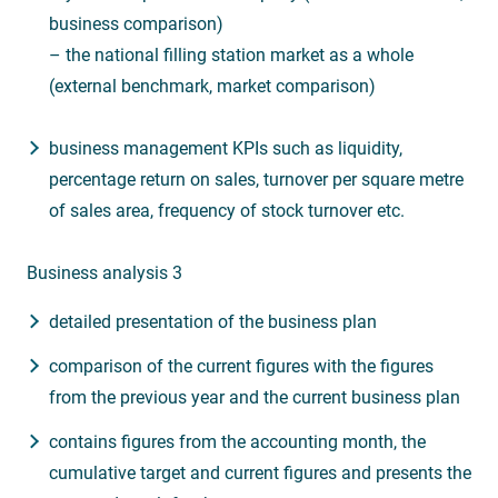
business comparison)
– the national filling station market as a whole
(external benchmark, market comparison)
business management KPIs such as liquidity,
percentage return on sales, turnover per square metre
of sales area, frequency of stock turnover etc.
Business analysis 3
detailed presentation of the business plan
comparison of the current figures with the figures
from the previous year and the current business plan
contains figures from the accounting month, the
cumulative target and current figures and presents the