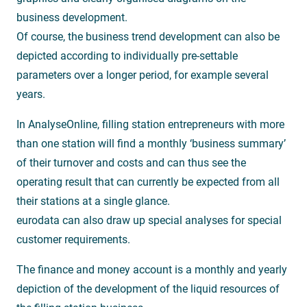
business development.
Of course, the business trend development can also be
depicted according to individually pre-settable
parameters over a longer period, for example several
years.
In AnalyseOnline, filling station entrepreneurs with more
than one station will find a monthly ‘business summary’
of their turnover and costs and can thus see the
operating result that can currently be expected from all
their stations at a single glance.
eurodata can also draw up special analyses for special
customer requirements.
The finance and money account is a monthly and yearly
depiction of the development of the liquid resources of