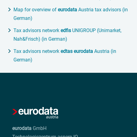
Map for overview of
eurodata
Austria tax advisors (in
German)
Tax advisors network
edfis
UNIGROUP (Unimarket,
Nah&Frisch) (in German)
Tax advisors network
edtas
eurodata
Austria (in
German)
eurodata
GmbH
Technologiezentrum aspern IQ