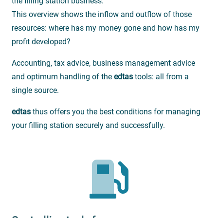
the filling station business.
This overview shows the inflow and outflow of those
resources: where has my money gone and how has my
profit developed?
Accounting, tax advice, business management advice
and optimum handling of the
edtas
tools: all from a
single source.
edtas
thus offers you the best conditions for managing
your filling station securely and successfully.