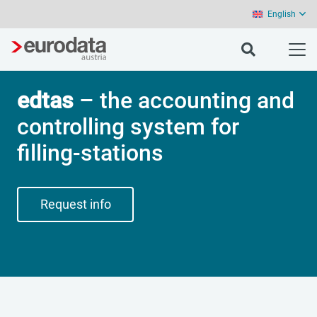
English
edtas
– the accounting and
controlling system for
filling-stations
Request info