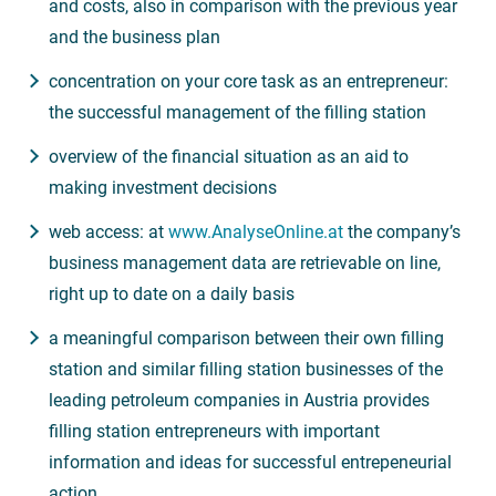
and costs, also in comparison with the previous year
and the business plan
concentration on your core task as an entrepreneur:
the successful management of the filling station
overview of the financial situation as an aid to
making investment decisions
web access: at
www.AnalyseOnline.at
the company’s
business management data are retrievable on line,
right up to date on a daily basis
a meaningful comparison between their own filling
station and similar filling station businesses of the
leading petroleum companies in Austria provides
filling station entrepreneurs with important
information and ideas for successful entrepeneurial
action