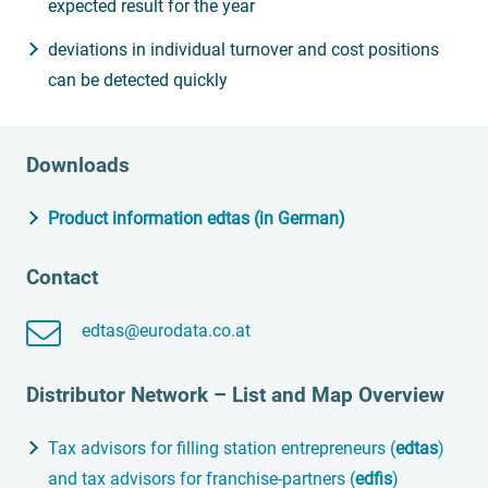
expected result for the year
deviations in individual turnover and cost positions
can be detected quickly
Downloads
Product information edtas (in German)
Contact
edtas@eurodata.co.at
Distributor Network – List and Map Overview
Tax advisors for filling station entrepreneurs (
edtas
)
and tax advisors for franchise-partners (
edfis
)