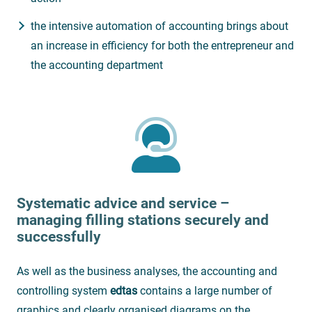
the intensive automation of accounting brings about
an increase in efficiency for both the entrepreneur and
the accounting department
Systematic advice and service –
managing filling stations securely and
successfully
As well as the business analyses, the accounting and
controlling system
edtas
contains a large number of
graphics and clearly organised diagrams on the