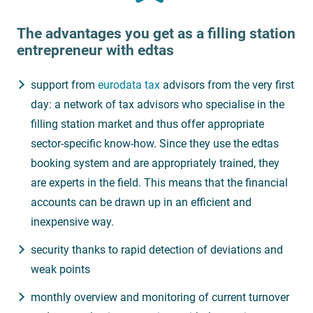
The advantages you get as a filling station
entrepreneur with
edtas
support from
eurodata tax
advisors from the very first
day: a network of tax advisors who specialise in the
filling station market and thus offer appropriate
sector-specific know-how. Since they use the edtas
booking system and are appropriately trained, they
are experts in the field. This means that the financial
accounts can be drawn up in an efficient and
inexpensive way.
security thanks to rapid detection of deviations and
weak points
monthly overview and monitoring of current turnover