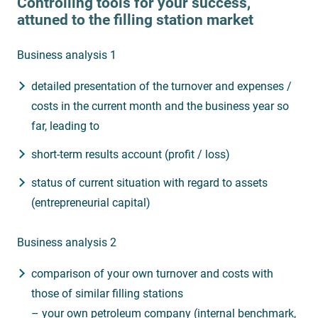
Controlling tools for your success,
attuned to the filling station market
Business analysis 1
detailed presentation of the turnover and expenses /
costs in the current month and the business year so
far, leading to
short-term results account (profit / loss)
status of current situation with regard to assets
(entrepreneurial capital)
Business analysis 2
comparison of your own turnover and costs with
those of similar filling stations
– your own petroleum company (internal benchmark,