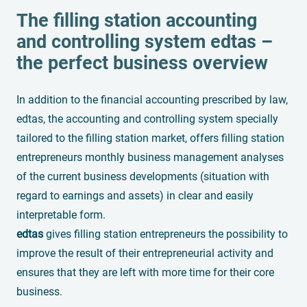
The filling station accounting
and controlling system
edtas
–
the perfect business overview
In addition to the financial accounting prescribed by law,
edtas, the accounting and controlling system specially
tailored to the filling station market, offers filling station
entrepreneurs monthly business management analyses
of the current business developments (situation with
regard to earnings and assets) in clear and easily
interpretable form.
edtas
gives filling station entrepreneurs the possibility to
improve the result of their entrepreneurial activity and
ensures that they are left with more time for their core
business.