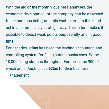
With the aid of the monthly business analyses, the
economic development of the company can be assessed
faster and thus better, and this enables you to think and
act in a commercially strategic way. This in turn makes it
possible to detect weak points purposefully and in good
time.
For decades,
edtas
has been the leading accounting and
controlling system for filling station businesses. Some
10,000 filling stations throughout Europe, some 900 of
which are in Austria, use
edtas
for their business
management.