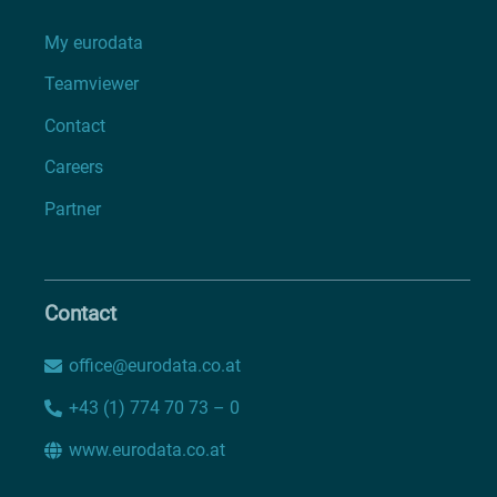
My eurodata
Teamviewer
Contact
Careers
Partner
Contact
office@eurodata.co.at
+43 (1) 774 70 73 – 0
www.eurodata.co.at