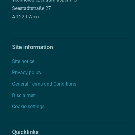
Seestadtstraße 27
A-1220 Wien
Site information
Site notice
Privacy policy
General Terms and Conditions
Disclaimer
Cookie settings
Quicklinks