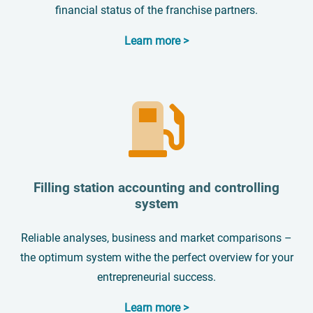
financial status of the franchise partners.
Learn more >
Filling station accounting and controlling
system
Reliable analyses, business and market comparisons –
the optimum system withe the perfect overview for your
entrepreneurial success.
Learn more >