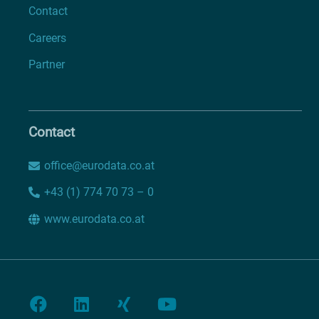
Contact
Careers
Partner
Contact
office@eurodata.co.at
+43 (1) 774 70 73 – 0
www.eurodata.co.at