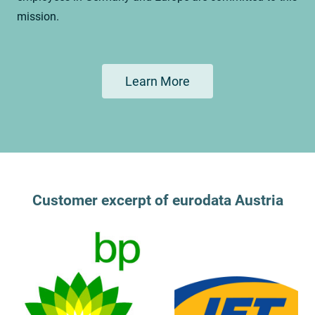
mission.
Learn More
Customer excerpt of eurodata Austria