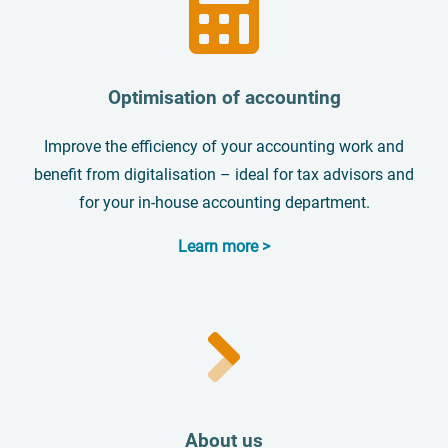
Optimisation of accounting
Improve the efficiency of your accounting work and
benefit from digitalisation – ideal for tax advisors and
for your in-house accounting department.
Learn more >
About us