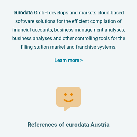
eurodata
GmbH develops and markets cloud-based
software solutions for the efficient compilation of
financial accounts, business management analyses,
business analyses and other controlling tools for the
filling station market and franchise systems.
Learn more >
References of eurodata Austria