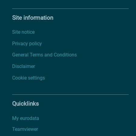
Site information
Site notice
Privacy policy
General Terms and Conditions
Disclaimer
Cookie settings
Quicklinks
My eurodata
Teamviewer