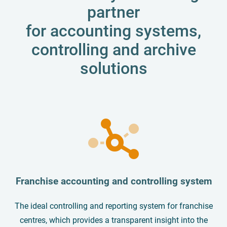
partner
for accounting systems,
controlling and archive
solutions
Franchise accounting and controlling system
The ideal controlling and reporting system for franchise
centres, which provides a transparent insight into the