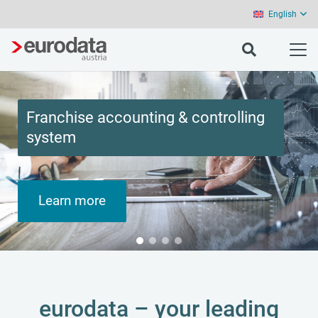
English
Franchise accounting & controlling
system
Learn more
eurodata – your leading