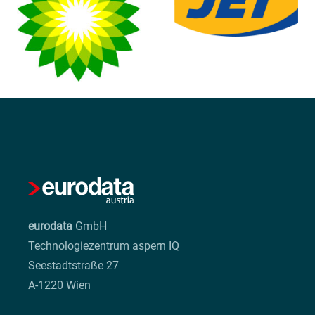
eurodata
GmbH
Technologiezentrum aspern IQ
Seestadtstraße 27
A-1220 Wien