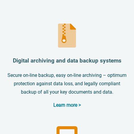
Digital archiving and data backup systems
Secure on-line backup, easy on-line archiving – optimum
protection against data loss, and legally compliant
backup of all your key documents and data.
Learn more >