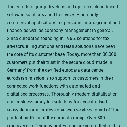
The eurodata group develops and operates cloud-based
software solutions and IT services – primarily
commercial applications for personnel management and
finance, as well as company management in general.
Since eurodata’s founding in 1965, solutions for tax
advisors, filling stations and retail solutions have been
the core of its customer base. Today, more than 80,000
customers put their trust in the secure cloud ‘made in
Germany’ from the certified eurodata data centre.
eurodata’s mission is to support its customers in their
connected work functions with automated and
digitalised processes. Thoroughly modern digitalisation
and business analytics solutions for decentralised
ecosystems and professional web services round off the
product portfolio of the eurodata group. Over 800
employees in Germany and Europe are committed to this