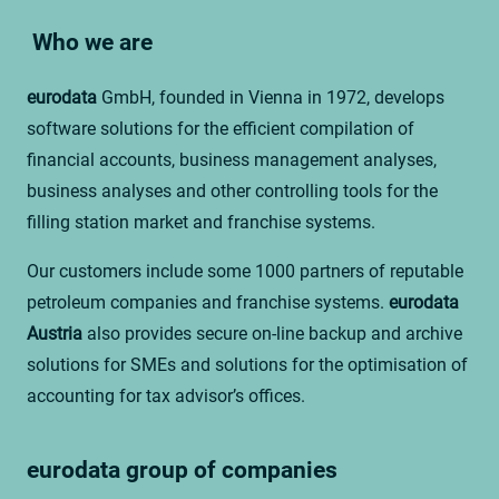
Who we are
eurodata
GmbH, founded in Vienna in 1972, develops
software solutions for the efficient compilation of
financial accounts, business management analyses,
business analyses and other controlling tools for the
filling station market and franchise systems.
Our customers include some 1000 partners of reputable
petroleum companies and franchise systems.
eurodata
Austria
also provides secure on-line backup and archive
solutions for SMEs and solutions for the optimisation of
accounting for tax advisor’s offices.
eurodata group of companies