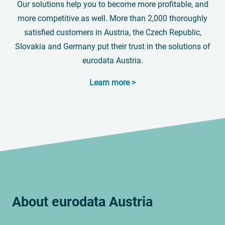
Our solutions help you to become more profitable, and
more competitive as well. More than 2,000 thoroughly
satisfied customers in Austria, the Czech Republic,
Slovakia and Germany put their trust in the solutions of
eurodata Austria.
Learn more >
About
eurodata
Austria